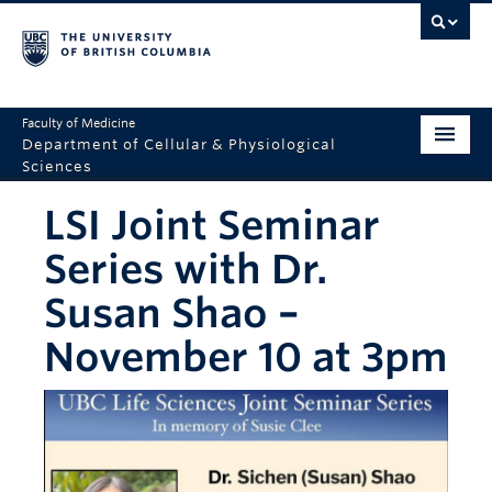
Faculty of Medicine
Department of Cellular & Physiological
Sciences
Home
LSI Joint Seminar
Department
Series with Dr.
2025 Overview
Susan Shao –
Research
November 10 at 3pm
Education
Seminars
Resources