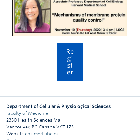
Body Donation
REDI
Careers
Re
gi
st
er
Department of Cellular & Physiological Sciences
Faculty of Medicine
2350 Health Sciences Mall
Vancouver
,
BC
Canada
V6T 1Z3
Website
cps.med.ubc.ca