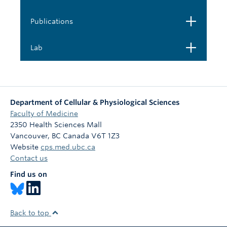
Open
Publications
Open
Lab
Department of Cellular & Physiological Sciences
Faculty of Medicine
2350 Health Sciences Mall
Vancouver
,
BC
Canada
V6T 1Z3
Website
cps.med.ubc.ca
Contact us
Find us on
Back to top