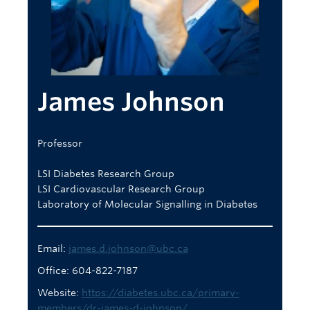
Body Donation
REDI
Careers
James Johnson
Professor
LSI Diabetes Research Group
LSI Cardiovascular Research Group
Laboratory of Molecular Signalling in Diabetes
Email:
james.d.johnson@ubc.ca
Office: 604-822-7187
Website:
https://diabetes.ubc.ca/primary-
members/dr-james-d-johnson/