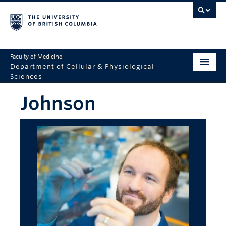
Faculty of Medicine
Department of Cellular & Physiological
Sciences
Home
Johnson
Department
2025 Overview
Research
Education
Seminars
Resources