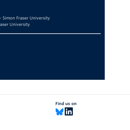
– Simon Fraser University
aser University
Find us on