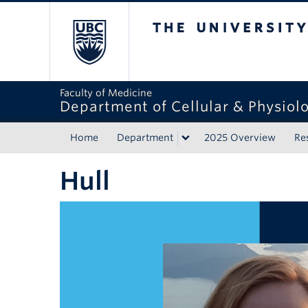
The University of Bri
Faculty of Medicine
Department of Cellular & Physiolo
Home
Department
2025 Overview
Re
Hull