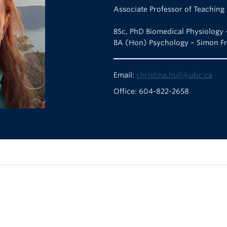
Associate Professor of Teaching
BSc, PhD Biomedical Physiology 
BA (Hon) Psychology – Simon Fr
Email:
christina.hull@ubc.ca
Office: 604-822-2658