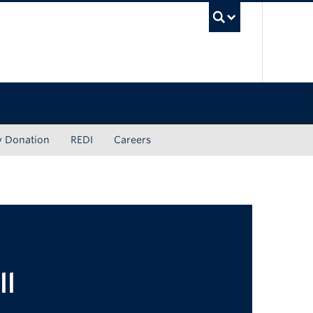
UBC Sea
y Donation
REDI
Careers
ll