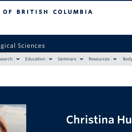
tish Columbia
gical Sciences
search
Education
Seminars
Resources
Bod
Christina Hu