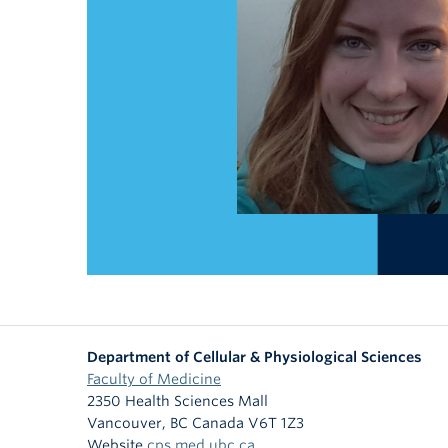
Department of Cellular & Physiological Sciences
Faculty of Medicine
2350 Health Sciences Mall
Vancouver
,
BC
Canada
V6T 1Z3
Website
cps.med.ubc.ca